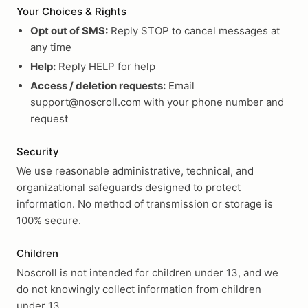
Your Choices & Rights
Opt out of SMS:
Reply STOP to cancel messages at
any time
Help:
Reply HELP for help
Access / deletion requests:
Email
support@noscroll.com
with your phone number and
request
Security
We use reasonable administrative, technical, and
organizational safeguards designed to protect
information. No method of transmission or storage is
100% secure.
Children
Noscroll is not intended for children under 13, and we
do not knowingly collect information from children
under 13.