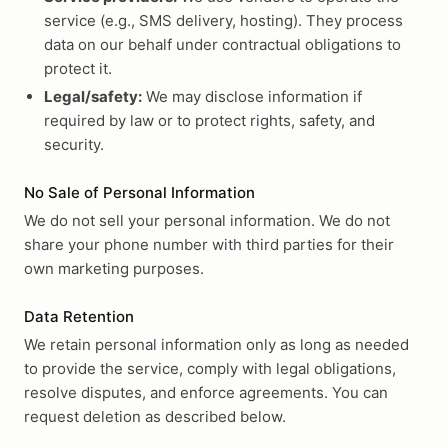
service (e.g., SMS delivery, hosting). They process
data on our behalf under contractual obligations to
protect it.
Legal/safety:
We may disclose information if
required by law or to protect rights, safety, and
security.
No Sale of Personal Information
We do not sell your personal information. We do not
share your phone number with third parties for their
own marketing purposes.
Data Retention
We retain personal information only as long as needed
to provide the service, comply with legal obligations,
resolve disputes, and enforce agreements. You can
request deletion as described below.