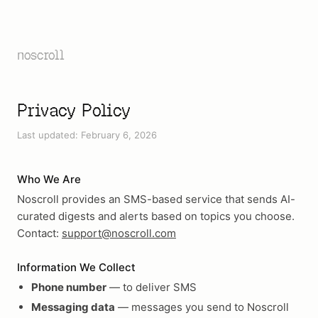
noscroll
Privacy Policy
Last updated: February 6, 2026
Who We Are
Noscroll provides an SMS-based service that sends AI-
curated digests and alerts based on topics you choose.
Contact:
support@noscroll.com
Information We Collect
Phone number
— to deliver SMS
Messaging data
— messages you send to Noscroll