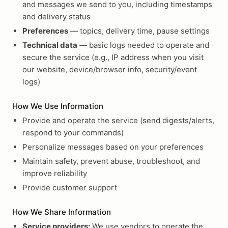
and messages we send to you, including timestamps
and delivery status
Preferences
— topics, delivery time, pause settings
Technical data
— basic logs needed to operate and
secure the service (e.g., IP address when you visit
our website, device/browser info, security/event
logs)
How We Use Information
Provide and operate the service (send digests/alerts,
respond to your commands)
Personalize messages based on your preferences
Maintain safety, prevent abuse, troubleshoot, and
improve reliability
Provide customer support
How We Share Information
Service providers:
We use vendors to operate the