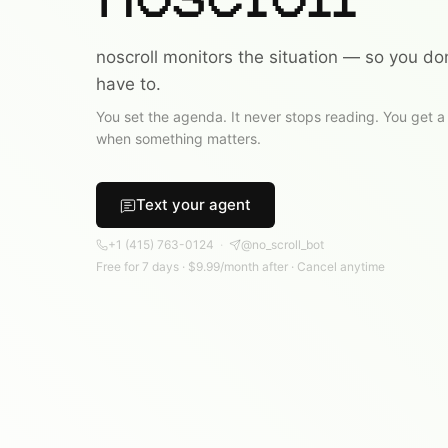
noscroll monitors the situation — so you don
have to.
You set the agenda. It never stops reading. You get a
when something matters.
Text your agent
+1
(415) 763-0124
·
@no_scroll_bot
Free for
7
days
·
$9.99
/
month
after
·
Cancel anytime