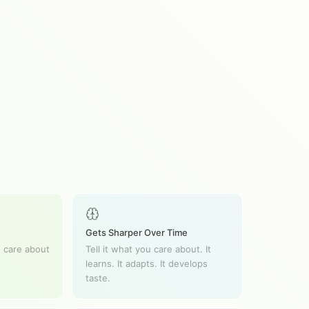
Gets Sharper Over Time
 care about
Tell it what you care about. It
learns. It adapts. It develops
taste.