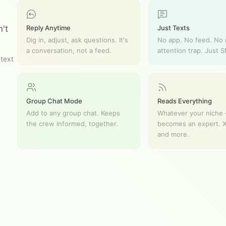
Reply Anytime
Just Texts
't
Dig in, adjust, ask questions. It's
No app. No feed. No
a conversation, not a feed.
attention trap. Just 
 text
Group Chat Mode
Reads Everything
Add to any group chat. Keeps
Whatever your niche —
the crew informed, together.
becomes an expert. X
and more.