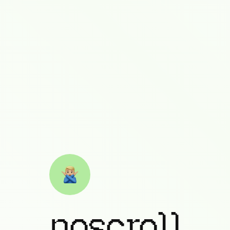
noscroll