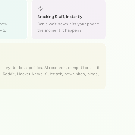
Breaking Stuff, Instantly
 new
Can't-wait news hits your phone
SMS.
the moment it happens.
 crypto, local politics, AI research, competitors — it
, Reddit, Hacker News, Substack, news sites, blogs,