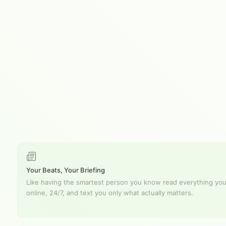
Your Beats, Your Briefing
Like having the smartest person you know read everything you
online, 24/7, and text you only what actually matters.