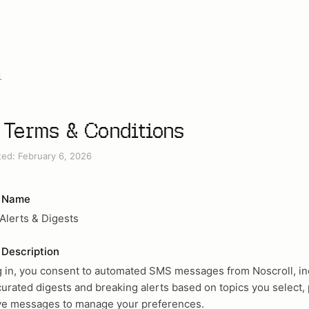
l
Terms & Conditions
ted: February 6, 2026
 Name
 Alerts & Digests
Description
g in, you consent to automated SMS messages from Noscroll, in
curated digests and breaking alerts based on topics you select, 
ive messages to manage your preferences.