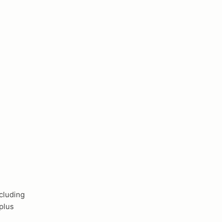
cluding
plus