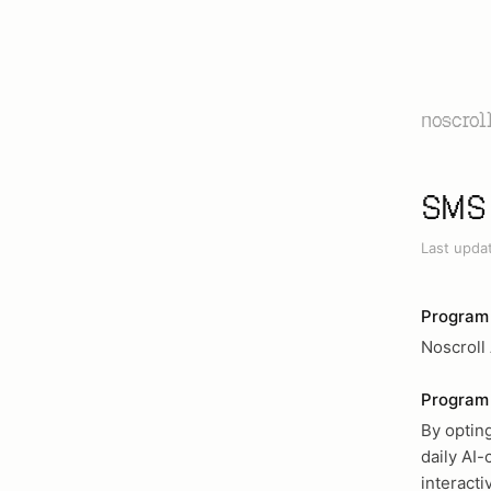
noscrol
SMS 
Last upda
Program
Noscroll
Program 
By optin
daily AI-
interact