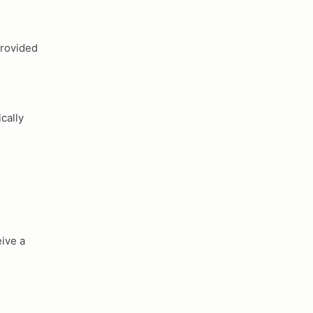
provided
cally
ive a