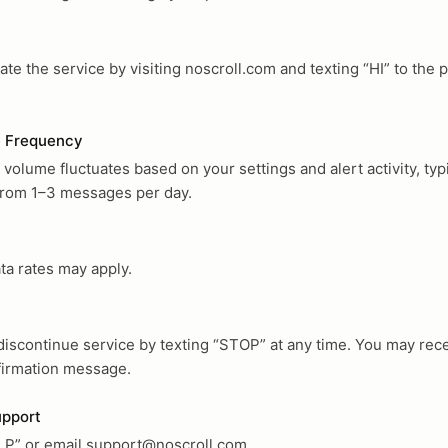
ate the service by visiting noscroll.com and texting “HI” to the 
 Frequency
olume fluctuates based on your settings and alert activity, typi
from 1–3 messages per day.
ta rates may apply.
discontinue service by texting “STOP” at any time. You may rece
nfirmation message.
upport
LP” or email
support@noscroll.com
.