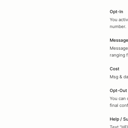
Opt-In
You activ
number.
Message
Message v
ranging 
Cost
Msg & da
Opt-Out
You can 
final co
Help / S
Text “HE